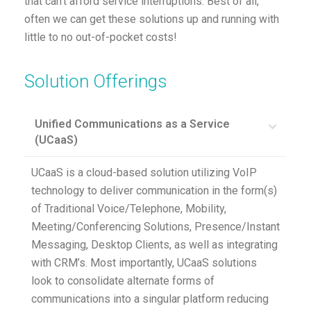
that can’t afford service interruptions. Best of all,
often we can get these solutions up and running with
little to no out-of-pocket costs!
Solution Offerings
Unified Communications as a Service
(UCaaS)
UCaaS is a cloud-based solution utilizing VoIP
technology to deliver communication in the form(s)
of Traditional Voice/Telephone, Mobility,
Meeting/Conferencing Solutions, Presence/Instant
Messaging, Desktop Clients, as well as integrating
with CRM’s. Most importantly, UCaaS solutions
look to consolidate alternate forms of
communications into a singular platform reducing