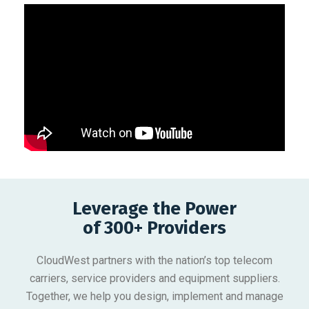
Leverage the Power
of 300+ Providers
CloudWest partners with the nation’s top telecom
carriers, service providers and equipment suppliers.
Together, we help you design, implement and manage