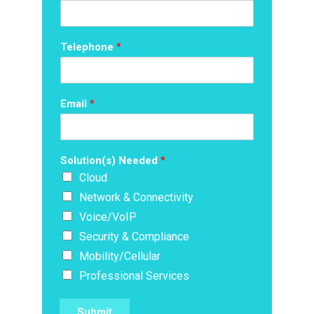
Telephone
*
Email
*
Solution(s) Needed
*
Cloud
Network & Connectivity
Voice/VoIP
Security & Compliance
Mobility/Cellular
Professional Services
Submit