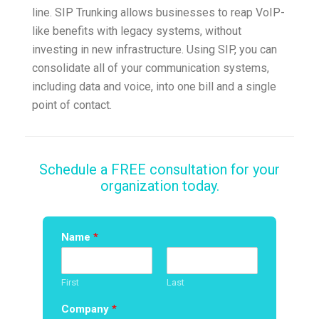
line. SIP Trunking allows businesses to reap VoIP-
like benefits with legacy systems, without
investing in new infrastructure. Using SIP, you can
consolidate all of your communication systems,
including data and voice, into one bill and a single
point of contact.
Schedule a FREE consultation for your
organization today.
Name
*
First
Last
Company
*