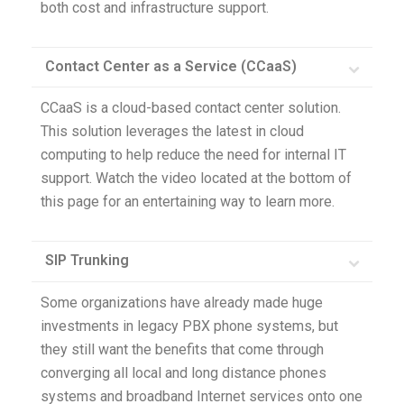
both cost and infrastructure support.
Contact Center as a Service (CCaaS)
CCaaS is a cloud-based contact center solution.
This solution leverages the latest in cloud
computing to help reduce the need for internal IT
support. Watch the video located at the bottom of
this page for an entertaining way to learn more.
SIP Trunking
Some organizations have already made huge
investments in legacy PBX phone systems, but
they still want the benefits that come through
converging all local and long distance phones
systems and broadband Internet services onto one