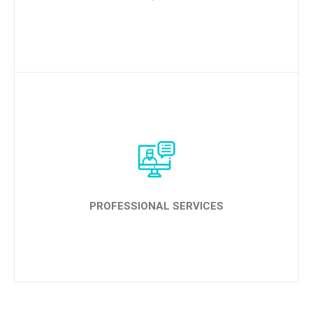
LEARN MORE
PROFESSIONAL SERVICES