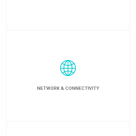
LEARN MORE
NETWORK & CONNECTIVITY