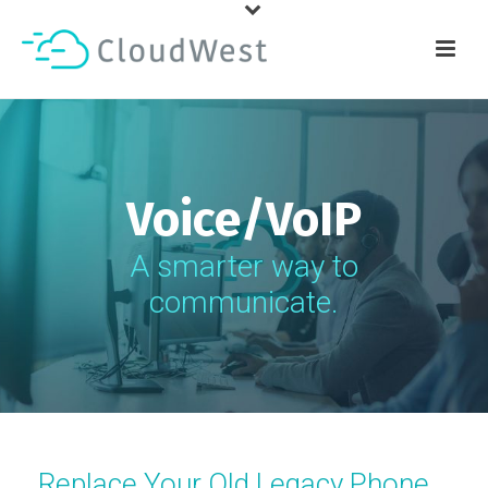
Voice/VoIP
A smarter way to
communicate.
Replace Your Old Legacy Phone