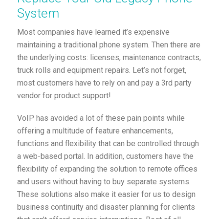
System
Most companies have learned it’s expensive
maintaining a traditional phone system. Then there are
the underlying costs: licenses, maintenance contracts,
truck rolls and equipment repairs. Let’s not forget,
most customers have to rely on and pay a 3rd party
vendor for product support!
VoIP has avoided a lot of these pain points while
offering a multitude of feature enhancements,
functions and flexibility that can be controlled through
a web-based portal. In addition, customers have the
flexibility of expanding the solution to remote offices
and users without having to buy separate systems.
These solutions also make it easier for us to design
business continuity and disaster planning for clients