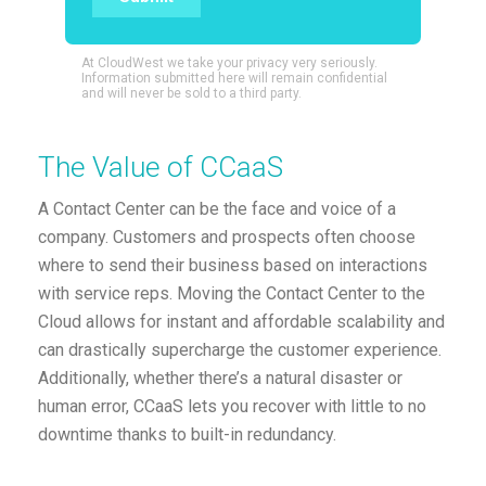
At CloudWest we take your privacy very seriously.
Information submitted here will remain confidential
and will never be sold to a third party.
The Value of CCaaS
A Contact Center can be the face and voice of a
company. Customers and prospects often choose
where to send their business based on interactions
with service reps. Moving the Contact Center to the
Cloud allows for instant and affordable scalability and
can drastically supercharge the customer experience.
Additionally, whether there’s a natural disaster or
human error, CCaaS lets you recover with little to no
downtime thanks to built-in redundancy.