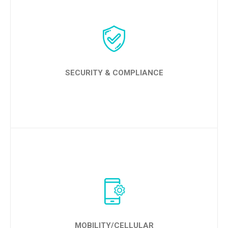
LEARN MORE
SECURITY & COMPLIANCE
LEARN MORE
MOBILITY/CELLULAR