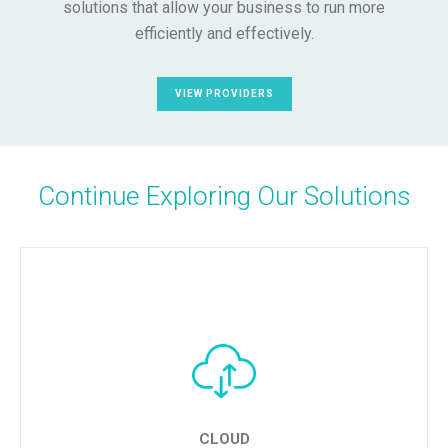
solutions that allow your business to run more
efficiently and effectively.
VIEW PROVIDERS
Continue Exploring Our Solutions
CLOUD