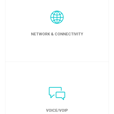
LEARN MORE
NETWORK & CONNECTIVITY
LEARN MORE
VOICE/VOIP