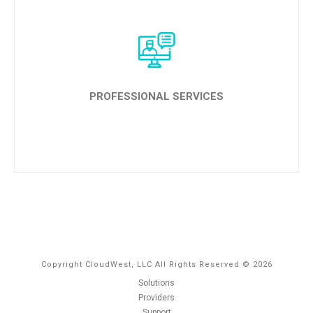
LEARN MORE
PROFESSIONAL SERVICES
LEARN MORE
Copyright CloudWest, LLC All Rights Reserved © 2026
Solutions
Providers
Support