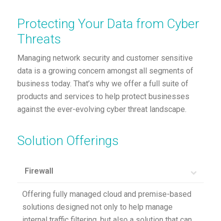
Protecting Your Data from Cyber
Threats
Managing network security and customer sensitive
data is a growing concern amongst all segments of
business today. That’s why we offer a full suite of
products and services to help protect businesses
against the ever-evolving cyber threat landscape.
Solution Offerings
Firewall
Offering fully managed cloud and premise-based
solutions designed not only to help manage
internal traffic filtering, but also a solution that can