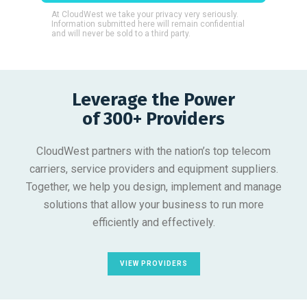
At CloudWest we take your privacy very seriously.
Information submitted here will remain confidential
and will never be sold to a third party.
Leverage the Power
of 300+ Providers
CloudWest partners with the nation’s top telecom
carriers, service providers and equipment suppliers.
Together, we help you design, implement and manage
solutions that allow your business to run more
efficiently and effectively.
VIEW PROVIDERS