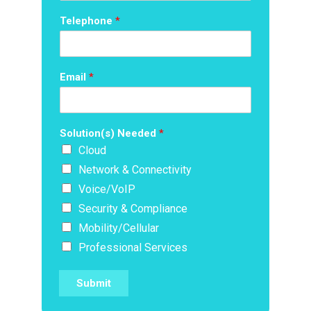
Telephone
*
Email
*
Solution(s) Needed
*
Cloud
Network & Connectivity
Voice/VoIP
Security & Compliance
Mobility/Cellular
Professional Services
Submit