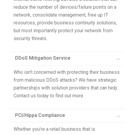
reduce the number of devices/failure points on a
network, consolidate management, free up IT
resources, provide business continuity solutions,
but most importantly protect your network from
security threats.
DDoS Mitigation Service
Who isn’t concerned with protecting their business
from malicious DDoS attacks? We have strategic
partnerships with solution providers that can help.
Contact us today to find out more.
PCI/Hippa Compliance
Whether you’re a retail business that is