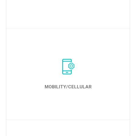
LEARN MORE
MOBILITY/CELLULAR