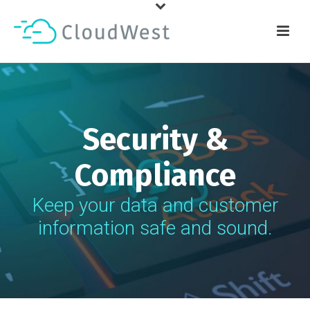
Security &
Compliance
Keep your data and customer
information safe and sound.