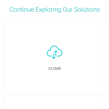
Continue Exploring Our Solutions
CLOUD