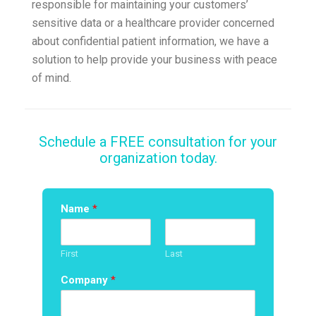
responsible for maintaining your customers’
sensitive data or a healthcare provider concerned
about confidential patient information, we have a
solution to help provide your business with peace
of mind.
Schedule a FREE consultation for your
organization today.
Name
*
First
Last
Company
*